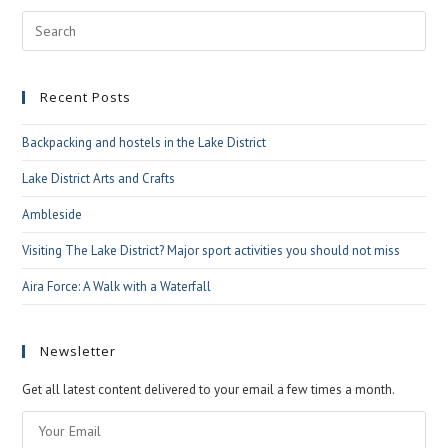
Pre
Esc
to
Recent Posts
clo
the
Backpacking and hostels in the Lake District
sea
pan
Lake District Arts and Crafts
Ambleside
Visiting The Lake District? Major sport activities you should not miss
Aira Force: A Walk with a Waterfall
Newsletter
Get all latest content delivered to your email a few times a month.