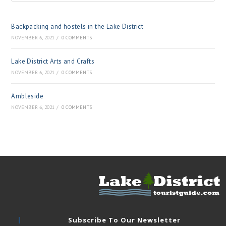
Backpacking and hostels in the Lake District
NOVEMBER 6, 2021
/
0 COMMENTS
Lake District Arts and Crafts
NOVEMBER 6, 2021
/
0 COMMENTS
Ambleside
NOVEMBER 6, 2021
/
0 COMMENTS
Subscribe To Our Newsletter