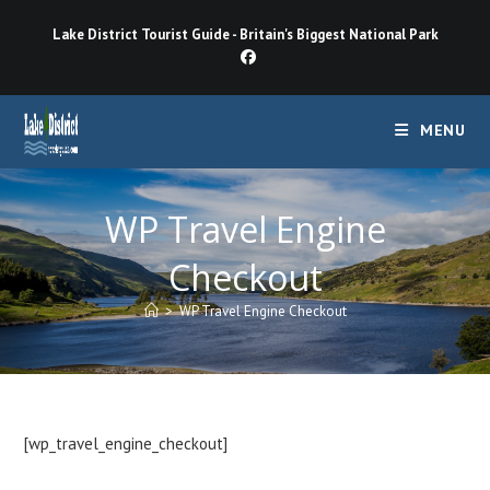
Skip
Lake District Tourist Guide - Britain's Biggest National Park
to
content
MENU
WP Travel Engine
Checkout
>
WP Travel Engine Checkout
[wp_travel_engine_checkout]