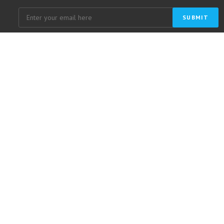
SUBMIT