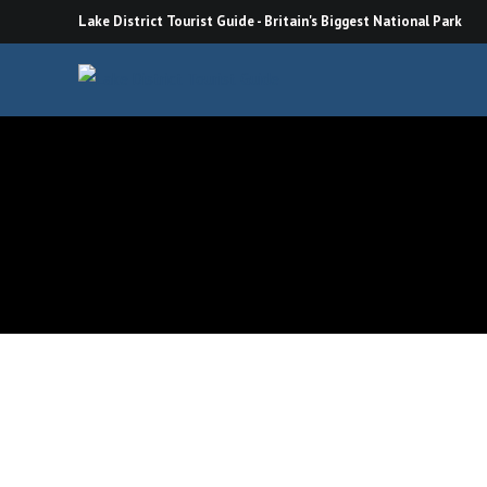
Skip
Lake District Tourist Guide - Britain's Biggest National Park
to
content