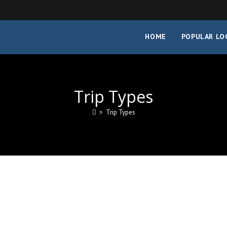
HOME
POPULAR LO
Trip Types
>
Trip Types