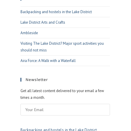
the
Backpacking and hostels in the Lake District
search
panel.
Lake District Arts and Crafts
Ambleside
Visiting The Lake District? Major sport activities you
should not miss
Aira Force: A Walk with a Waterfall
Newsletter
Get all latest content delivered to your email a few
times a month.
Backpacking and hostels in the Lake District