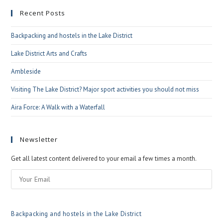
to
Recent Posts
clo
the
Backpacking and hostels in the Lake District
sea
pan
Lake District Arts and Crafts
Ambleside
Visiting The Lake District? Major sport activities you should not miss
Aira Force: A Walk with a Waterfall
Newsletter
Get all latest content delivered to your email a few times a month.
Backpacking and hostels in the Lake District