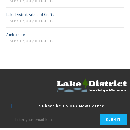
NOVEMBER 6, 2021
/
0 COMMENTS
Lake District Arts and Crafts
NOVEMBER 6, 2021
/
0 COMMENTS
Ambleside
NOVEMBER 6, 2021
/
0 COMMENTS
Subscribe To Our Newsletter
SUBMIT