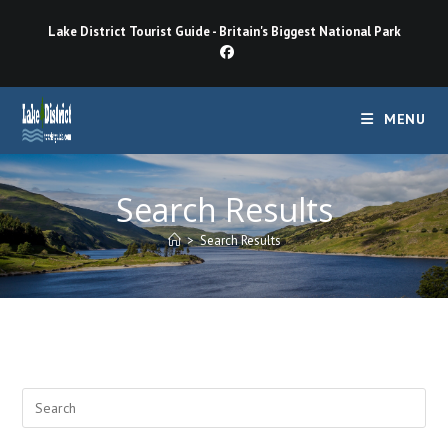
Skip
Lake District Tourist Guide - Britain's Biggest National Park
to
content
MENU
Search Results
>
Search Results
Pre
Esc