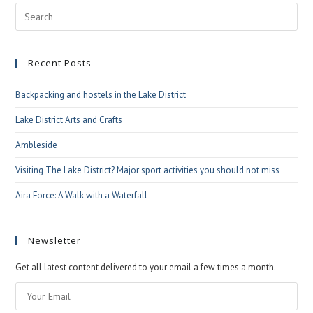
Pre
Esc
to
Recent Posts
clo
the
Backpacking and hostels in the Lake District
sea
pan
Lake District Arts and Crafts
Ambleside
Visiting The Lake District? Major sport activities you should not miss
Aira Force: A Walk with a Waterfall
Newsletter
Get all latest content delivered to your email a few times a month.