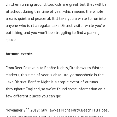
children running around, too. Kids are great, but they will be
at school during this time of year, which means the whole
area is quiet and peaceful. It’ll take you a while to run into
anyone who isn’t a regular Lake District visitor while you’re
out hiking, and you won’t be struggling to find a parking
space.
Autumn events
From Beer Festivals to Bonfire Nights, Fireshows to Winter
Markets, this time of year is absolutely atmospheric in the
Lake District. Bonfire Night is a staple event of autumn
throughout England, so we’ve found some information on a
few different places you can go:
nd
November 2
2019: Guy Fawkes Night Party, Beech Hill Hotel