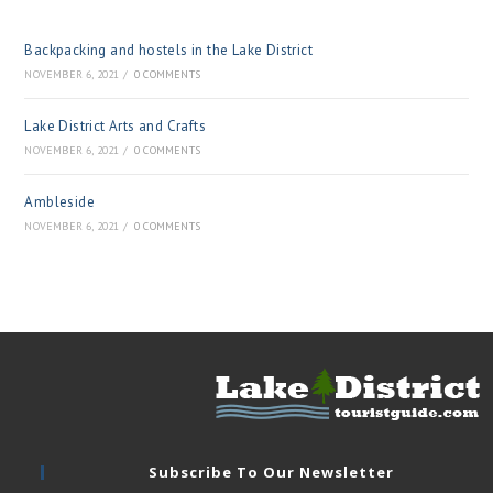
Backpacking and hostels in the Lake District
NOVEMBER 6, 2021
/
0 COMMENTS
Lake District Arts and Crafts
NOVEMBER 6, 2021
/
0 COMMENTS
Ambleside
NOVEMBER 6, 2021
/
0 COMMENTS
Subscribe To Our Newsletter