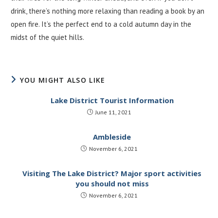
drink, there’s nothing more relaxing than reading a book by an
open fire. It’s the perfect end to a cold autumn day in the
midst of the quiet hills.
YOU MIGHT ALSO LIKE
Lake District Tourist Information
June 11, 2021
Ambleside
November 6, 2021
Visiting The Lake District? Major sport activities
you should not miss
November 6, 2021