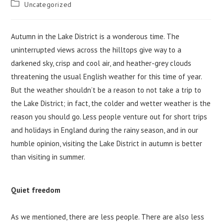
Post
Uncategorized
category:
Autumn in the Lake District is a wonderous time. The
uninterrupted views across the hilltops give way to a
darkened sky, crisp and cool air, and heather-grey clouds
threatening the usual English weather for this time of year.
But the weather shouldn’t be a reason to not take a trip to
the Lake District; in fact, the colder and wetter weather is the
reason you should go. Less people venture out for short trips
and holidays in England during the rainy season, and in our
humble opinion, visiting the Lake District in autumn is better
than visiting in summer.
Quiet freedom
As we mentioned, there are less people. There are also less