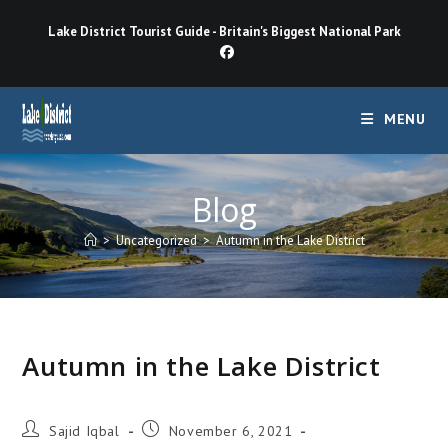
Skip
Lake District Tourist Guide - Britain's Biggest National Park
to
content
MENU
Blog
>
Uncategorized
>
Autumn in the Lake District
Autumn in the Lake District
Post
Post
Sajid Iqbal
November 6, 2021
author:
published: