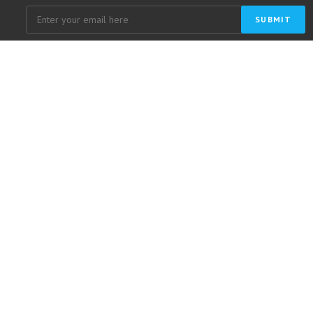
SUBMIT