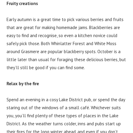
Fruity creations
Early autumn is a great time to pick various berries and fruits
that are great for making homemade jams. Blackberries are
easy to find and recognise, so even a kitchen novice could
safely pick those. Both Whinlatter Forest and White Moss
around Grasmere are popular blackberry spots. October is a
little later than usual for foraging these delicious berries, but
they’ll still be good if you can find some.
Relax by the fire
Spend an evening in a cosy Lake District pub, or spend the day
staring out of the windows of a small café. Whichever suits
you, you’ll find plenty of these types of places in the Lake
District. As the weather turns colder, inns and pubs start up
their fires for the long winter ahead, and even if you don’t