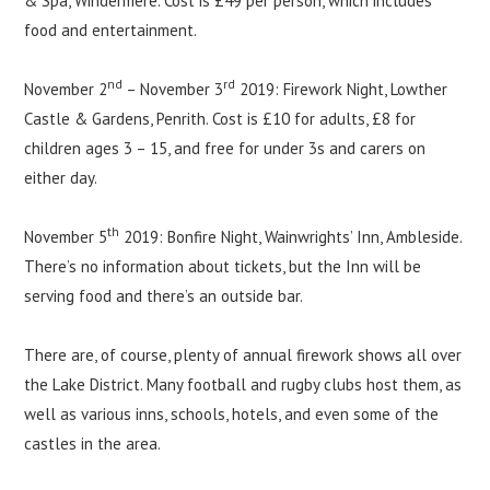
& Spa, Windermere. Cost is £49 per person, which includes
food and entertainment.
nd
rd
November 2
– November 3
2019: Firework Night, Lowther
Castle & Gardens, Penrith. Cost is £10 for adults, £8 for
children ages 3 – 15, and free for under 3s and carers on
either day.
th
November 5
2019: Bonfire Night, Wainwrights’ Inn, Ambleside.
There’s no information about tickets, but the Inn will be
serving food and there’s an outside bar.
There are, of course, plenty of annual firework shows all over
the Lake District. Many football and rugby clubs host them, as
well as various inns, schools, hotels, and even some of the
castles in the area.